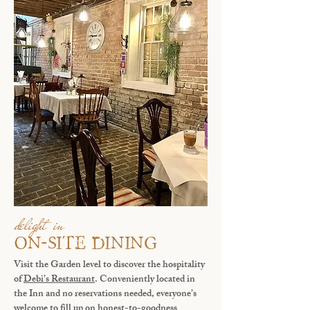
delight in
ON-SITE DINING
Visit the Garden level to discover the hospitality
of
Debi’s Restaurant
. Conveniently located in
the Inn and no reservations needed, everyone’s
welcome to fill up on honest-to-goodness