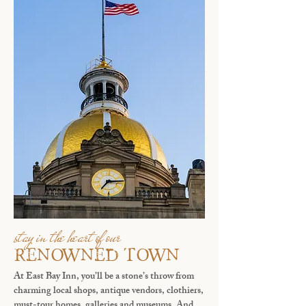
stay in the heart of our
renowned town
At East Bay Inn, you’ll be a stone’s throw from
charming local shops, antique vendors, clothiers,
must-tour homes, galleries and museums. And