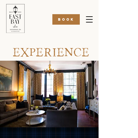
BOOK
EXPERIENCE