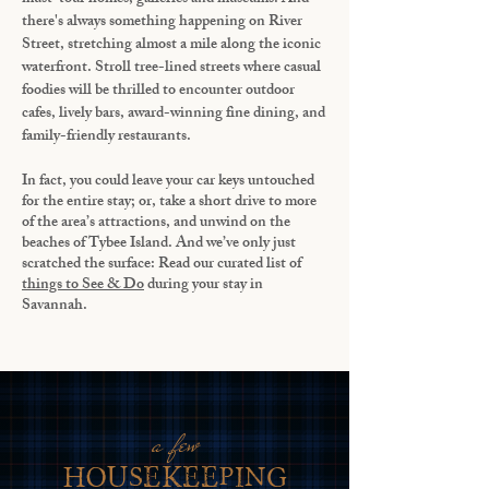
there's always something happening on River
Street, stretching almost a mile along the iconic
waterfront. Stroll tree-lined streets where casual
foodies will be thrilled to encounter outdoor
cafes, lively bars, award-winning fine dining, and
family-friendly restaurants.
In fact, you could leave your car keys untouched
for the entire stay; or, take a short drive to more
of the area’s attractions, and unwind on the
beaches of Tybee Island. And we’ve only just
scratched the surface: Read our curated list of
things to See & Do
during your stay in
Savannah.
a few
housekeeping