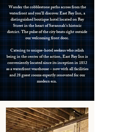
Wander the cobblestone paths across from the
waterfront and you’ll discover East Bay Inn, a
distinguished boutique hotel located on Bay
Street in the heart of Savannah's historic
district. The pulse of the city beats right outside
our welcoming front door.
Catering to unique-hotel seekers who relish
being in the center of the action, East Bay Inn is
conveniently located since its inception in 1852
as a waterfront warehouse – now with all facilities
and 28 guest rooms expertly renovated for our
modern era.