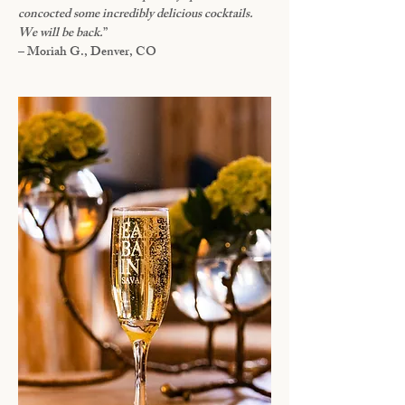
concocted some incredibly delicious cocktails.
We will be back.
”
– Moriah G., Denver, CO