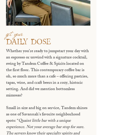
get your
DAILY DOSE
Whether you’re ready to jumpstart your day with
an espresso or unwind with a signature cocktail,
swing by
Tandem Coffee & Spirits
located on
the first floor. This contemporary coffee bar is
oh, so much more than a cafe – offering pastries,
tapas, wine, and craft beers in a cozy, historic
setting. And did we mention bottomless
mimosas?
Small in size and big on service, Tandem shines
as one of Savannah's favorite neighborhood
spots: “
Quaint little bar with a unique
experience. Not your average bar stop for sure.
The servers know their specialty spirits and