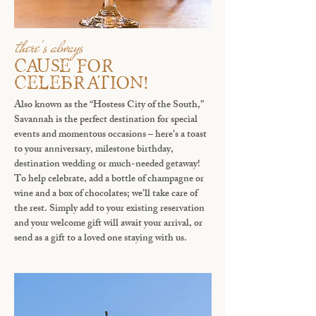
there's always
CAUSE FOR
CELEBRATION!
Also known as the “Hostess City of the South,”
Savannah is the perfect destination for special
events and momentous occasions – here’s a toast
to your anniversary, milestone birthday,
destination wedding or much-needed getaway!
To help celebrate, add a bottle of champagne or
wine and a box of chocolates; we’ll take care of
the rest. Simply add to your existing reservation
and your welcome gift will await your arrival, or
send as a gift to a loved one staying with us.