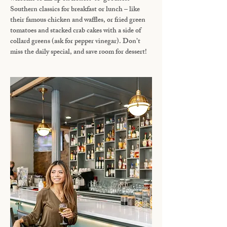
Southern classics for breakfast or lunch – like
their famous chicken and waffles, or fried green
tomatoes and stacked crab cakes with a side of
collard greens (ask for pepper vinegar). Don’t
miss the daily special, and save room for dessert!