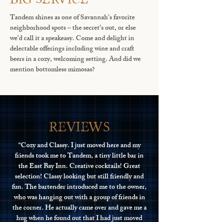
Tandem shines as one of Savannah's favorite
neighborhood spots – the secret’s out, or else
we’d call it a speakeasy. Come and delight in
delectable offerings including wine and craft
beers in a cozy, welcoming setting. And did we
mention bottomless mimosas?
reviews
“Cozy and Classy. I just moved here and my
friends took me to Tandem, a tiny little bar in
the East Bay Inn. Creative cocktails! Great
selection! Classy looking but still friendly and
fun. The bartender introduced me to the owner,
who was hanging out with a group of friends in
the corner. He actually came over and gave me a
hug when he found out that I had just moved