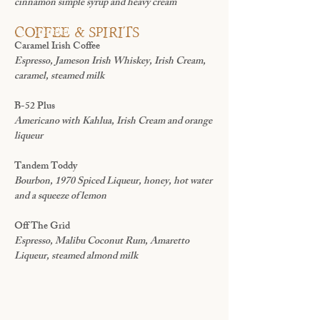
cinnamon simple syrup and heavy cream
coffee & spirits
Caramel Irish Coffee
Espresso, Jameson Irish Whiskey, Irish Cream,
caramel, steamed milk
B-52 Plus
Americano with Kahlua, Irish Cream and orange
liqueur
Tandem Toddy
Bourbon, 1970 Spiced Liqueur, honey, hot water
and a squeeze of lemon
Off The Grid
Espresso, Malibu Coconut Rum, Amaretto
Liqueur, steamed almond milk