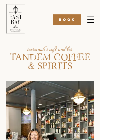
BOOK
savannah's café and bar
TANDEM COFFEE
& SPIRITS