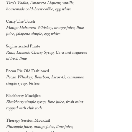
Tito’s Vodka, Amaretto Liqueur, vanilla,
housemade cold-brew coffee, egg white
Carry The Torch
Mango Habanero Whiskey, orange juice, lime
juice, jalapeno simple, egg white
Sophisticated Pirate
Rum, Luxardo Cherry Syrup, Cava and a squeeze
of fresh lime
Pecan Pie Old Fashioned
Pecan Whiskey, Bourbon, Licor 43, cinnamon
simple syrup, bitters
Blackberry Mockjito
Blackberry simple syrup, lime juice, fresh mint
topped with club soda
Therapy Session Mocktail
Pineapple juice, orange juice, lime juice,