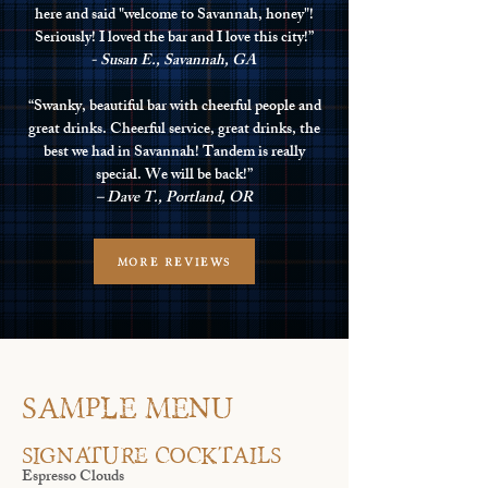
here and said "welcome to Savannah, honey"!
Seriously! I loved the bar and I love this city!”
- Susan E., Savannah, GA
“Swanky, beautiful bar with cheerful people and
great drinks. Cheerful service, great drinks, the
best we had in Savannah! Tandem is really
special. We will be back!”
– Dave T., Portland, OR
MORE REVIEWS
SAMPLE MENU
Signature Cocktails
Espresso Clouds