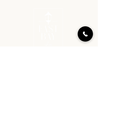
BOOK
GET IN TOUCH​
912-238-1225
reservations@eastbayinn.com
225 East Bay Street