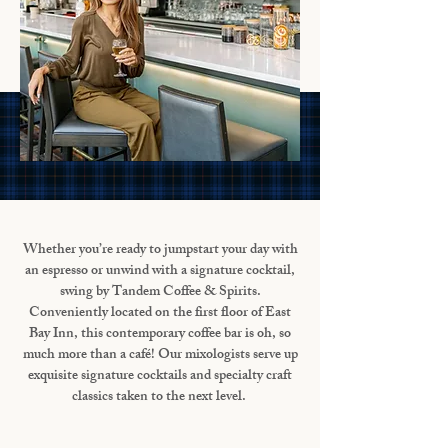
Whether you’re ready to jumpstart your day with
an espresso or unwind with a signature cocktail,
swing by Tandem Coffee & Spirits.
Conveniently located on the first floor of East
Bay Inn, this contemporary coffee bar is oh, so
much more than a café! Our mixologists serve up
exquisite signature cocktails and specialty craft
classics taken to the next level.