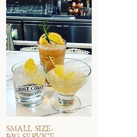
Small size,
big service